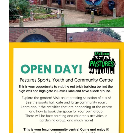
Events