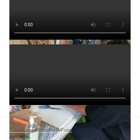
Proudly powered by WordPress