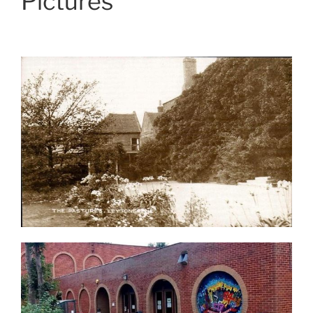
Pictures