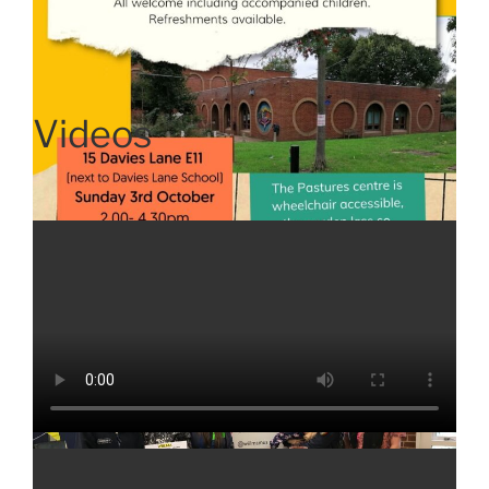
Videos