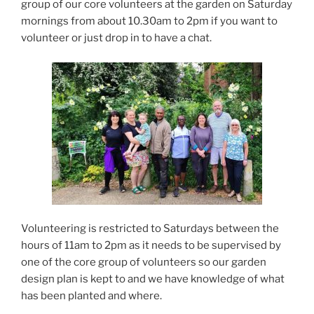
group of our core volunteers at the garden on Saturday
mornings from about 10.30am to 2pm if you want to
volunteer or just drop in to have a chat.
Volunteering is restricted to Saturdays between the
hours of 11am to 2pm as it needs to be supervised by
one of the core group of volunteers so our garden
design plan is kept to and we have knowledge of what
has been planted and where.