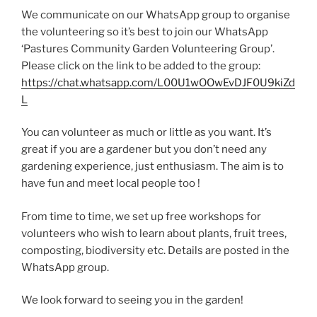
We communicate on our WhatsApp group to organise
the volunteering so it’s best to join our WhatsApp
‘Pastures Community Garden Volunteering Group’.
Please click on the link to be added to the group:
https://chat.whatsapp.com/L00U1wOOwEvDJF0U9kiZd
L
You can volunteer as much or little as you want. It’s
great if you are a gardener but you don’t need any
gardening experience, just enthusiasm. The aim is to
have fun and meet local people too !
From time to time, we set up free workshops for
volunteers who wish to learn about plants, fruit trees,
composting, biodiversity etc. Details are posted in the
WhatsApp group.
We look forward to seeing you in the garden!