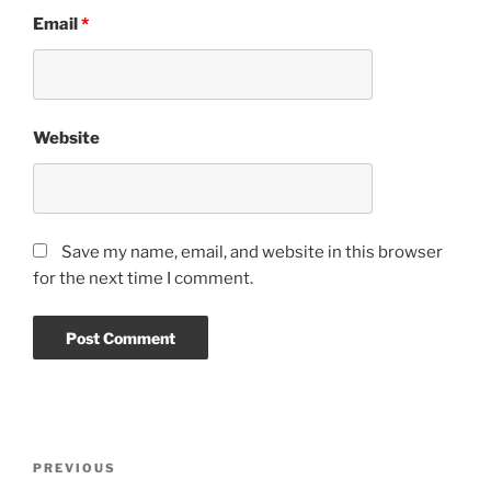
Email
*
Website
Save my name, email, and website in this browser
for the next time I comment.
Post
PREVIOUS
Previous
navigation