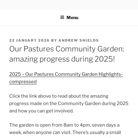
Skip
OUR PASTURES
Information on amazing community resource within Leytonstone
to
Menu
content
POSTED
22 JANUARY 2026
BY
ANDREW SHIELDS
ON
Our Pastures Community Garden:
amazing progress during 2025!
2025 – Our Pastures Community Garden Highlights-
compressed
Click the link above to read about the amazing
progress made on the Community Garden during 2025
and how you can get involved.
The garden is open from 8am to 4pm, seven days a
week, when anyone can visit. There’s usually a small