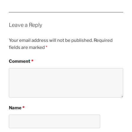
Leave a Reply
Your email address will not be published.
Required
fields are marked
*
Comment
*
Name
*