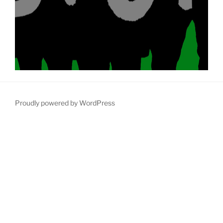
Proudly powered by WordPress