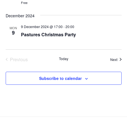
N
r
Free
.
a
c
v
December 2024
h
i
a
9 December 2024 @ 17:00
-
20:00
g
MON
9
n
Pastures Christmas Party
a
d
t
V
i
i
o
Previous
Today
Event
Next
n
e
Events
w
Subscribe to calendar
s
N
a
v
i
g