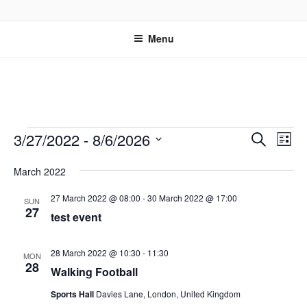
Skip
OUR PASTURES
Information on amazing community resource within Leytonstone
to
Menu
content
Events
E
E
3/27/2022
 - 
8/6/2026
S
L
v
v
e
S
i
e
a
March 2022
e
e
s
r
n
l
n
t
27 March 2022 @ 08:00
-
30 March 2022 @ 17:00
c
SUN
t
e
27
t
test event
h
V
c
s
i
t
S
28 March 2022 @ 10:30
-
11:30
e
d
MON
28
e
Walking Football
w
a
a
t
s
Sports Hall
Davies Lane, London, United Kingdom
e