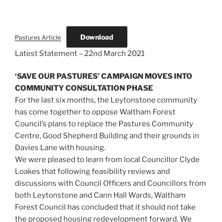
Download
Pastures Article
Latest Statement – 22nd March 2021
‘SAVE OUR PASTURES’ CAMPAIGN MOVES INTO
COMMUNITY CONSULTATION PHASE
For the last six months, the Leytonstone community
has come together to oppose Waltham Forest
Council’s plans to replace the Pastures Community
Centre, Good Shepherd Building and their grounds in
Davies Lane with housing.
We were pleased to learn from local Councillor Clyde
Loakes that following feasibility reviews and
discussions with Council Officers and Councillors from
both Leytonstone and Cann Hall Wards, Waltham
Forest Council has concluded that it should not take
the proposed housing redevelopment forward. We