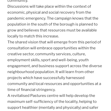
community.
Discussions will take place within the context of
economic, physical and social recovery from the
pandemic emergency. The campaign knows that the
population in the south of the borough is planned to
grow and believes that resources must be available
locally to match this increase.
The shared vision that will emerge from this period of
consultation will embrace opportunities within the
creative sector, community services, culture,
employment skills, sport and well-being, youth
engagement, and business support across the diverse
neighbourhood population. It will learn from other
projects which have successfully harnessed
community and local resources and opportunities at a
time of financial stringency.
A revitalised Pastures centre will help develop the
maximum self-sufficiency of the locality, helping to
support healthier (mentally and physically) and safer