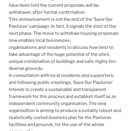
have been told the current proposals will be
withdrawn, after formal confirmation.
This announcement is not the end of the ‘Save Our
Pastures’ campaign. In fact, it signals the start of the
next phase. The move to withdraw housing proposals
now enables local businesses,
organisations and residents to discuss how best to
take advantage of the huge potential of the site’s
unique combination of buildings and safe, highly bio-
diverse grounds.
In consultation with local residents and supporters,
and following public meetings, ‘Save Our Pastures’
intends to create a sustainable and transparent
framework for this process and establish itself as an
independent community organisation. The new
organisation is aiming to produce a suitably robust and
realistically costed business plan for the Pastures
facilities and grounds, for the use of the whole