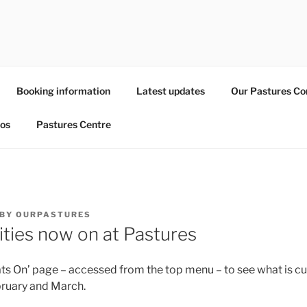
URES
nity resource within Leytonstone
Booking information
Latest updates
Our Pastures C
os
Pastures Centre
BY
OURPASTURES
vities now on at Pastures
ts On’ page – accessed from the top menu – to see what is cu
bruary and March.