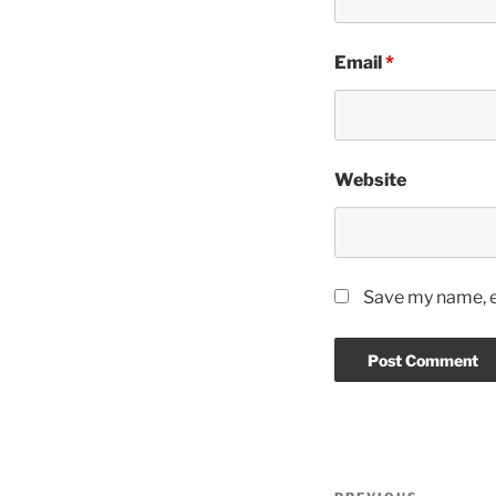
Email
*
Website
Save my name, em
Post