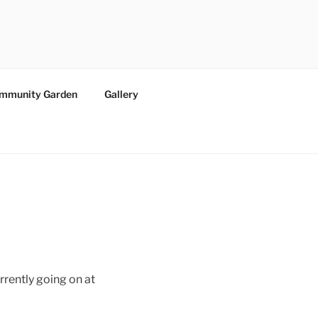
ommunity Garden
Gallery
rrently going on at