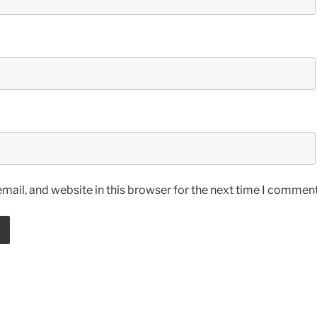
ail, and website in this browser for the next time I comment