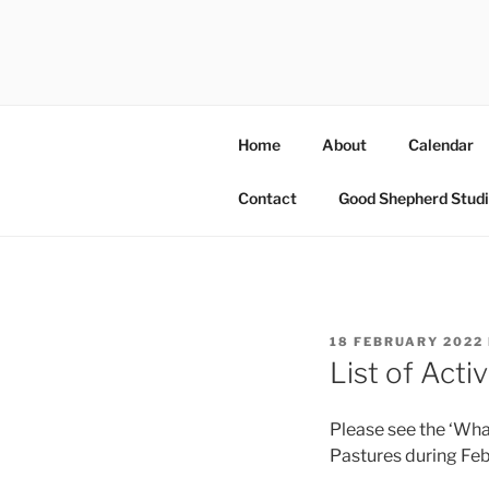
Skip
to
OUR PAST
content
Information on amazing commu
Home
About
Calendar
Contact
Good Shepherd Studi
POSTED
18 FEBRUARY 2022
ON
List of Acti
Please see the ‘Wha
Pastures during Fe