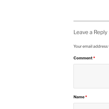
Leave a Reply
Your email address w
Comment
*
Name
*