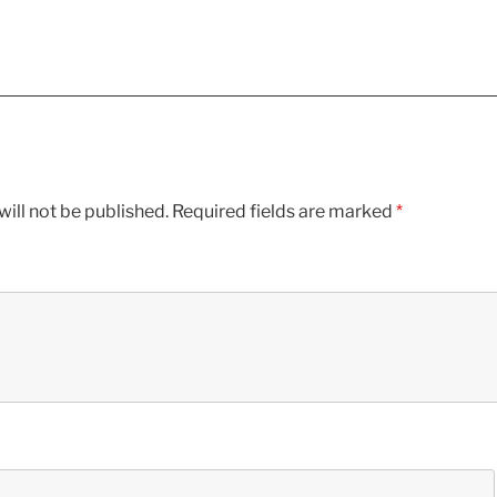
ill not be published.
Required fields are marked
*