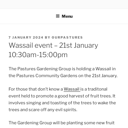
Skip
OUR PASTURES
Information on amazing community resource within Leytonstone
to
Menu
content
POSTED
7 JANUARY 2024
BY
OURPASTURES
ON
Wassail event – 21st January
10:30am-15:00pm
The Pastures Gardening Group is holding a Wassail in
the Pastures Community Gardens on the 21st January.
For those that don’t know a
Wassail
is a traditonal
event held to promote a good harvest of fruit trees. It
involves singing and toasting of the trees to wake the
trees and scare off any evil spirits.
The Gardening Group will be planting some new fruit