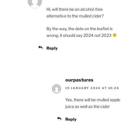
Hi, will there be an alcohol-free
alternative to the mulled cider?
By the way, the date on the leaflet is
wrong, it should say 2024 not 2023
Reply
ourpastures
19 JANUARY 2024 AT 10:26
Yes, there will be mulled apple
juice as well as the cider
Reply