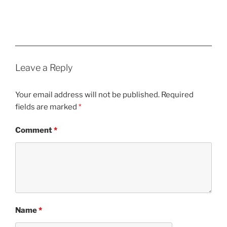
Leave a Reply
Your email address will not be published.
Required
fields are marked
*
Comment
*
Name
*