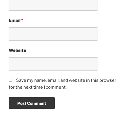
Email
*
Website
Save my name, email, and website in this browser
for the next time I comment.