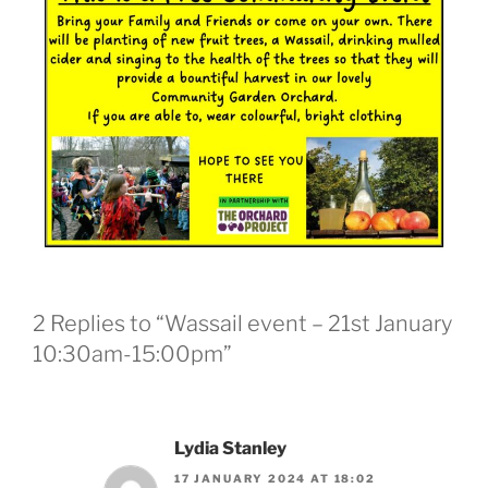
2 Replies to “Wassail event – 21st January
10:30am-15:00pm”
Lydia Stanley
17 JANUARY 2024 AT 18:02