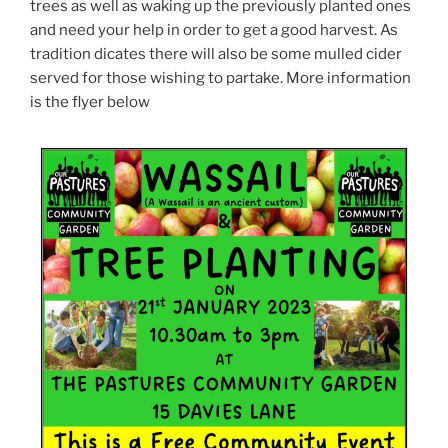
trees as well as waking up the previously planted ones
and need your help in order to get a good harvest. As
tradition dicates there will also be some mulled cider
served for those wishing to partake. More information
is the flyer below